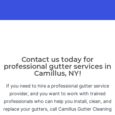
Contact us today for
professional gutter services in
Camillus, NY!
If you need to hire a professional gutter service
provider, and you want to work with trained
professionals who can help you install, clean, and
replace your gutters, call Camillus Gutter Cleaning