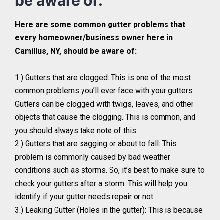
be aware of:
Here are some common gutter problems that
every homeowner/business owner here in
Camillus, NY, should be aware of:
1.) Gutters that are clogged: This is one of the most
common problems you’ll ever face with your gutters.
Gutters can be clogged with twigs, leaves, and other
objects that cause the clogging. This is common, and
you should always take note of this.
2.) Gutters that are sagging or about to fall: This
problem is commonly caused by bad weather
conditions such as storms. So, it’s best to make sure to
check your gutters after a storm. This will help you
identify if your gutter needs repair or not.
3.) Leaking Gutter (Holes in the gutter): This is because