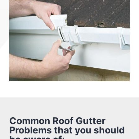
Common Roof Gutter
Problems that you should