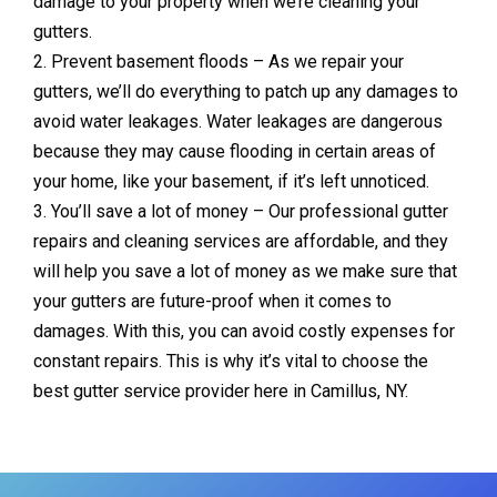
damage to your property when we’re cleaning your
gutters.
2. Prevent basement floods – As we repair your
gutters, we’ll do everything to patch up any damages to
avoid water leakages. Water leakages are dangerous
because they may cause flooding in certain areas of
your home, like your basement, if it’s left unnoticed.
3. You’ll save a lot of money – Our professional gutter
repairs and cleaning services are affordable, and they
will help you save a lot of money as we make sure that
your gutters are future-proof when it comes to
damages. With this, you can avoid costly expenses for
constant repairs. This is why it’s vital to choose the
best gutter service provider here in Camillus, NY.