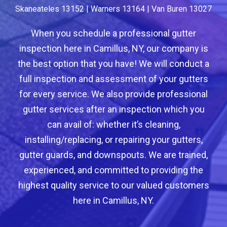
Skaneateles 13152 | Warners 13164 | Van Buren 13027
When you schedule a professional gutter
inspection here in Camillus, NY, our company is
the best option that you have! We will conduct a
full inspection and assessment of your gutters
for every service. We also provide professional
gutter services after an inspection which you
can avail of: whether it’s cleaning,
installing/replacing, or repairing your gutters,
gutter guards, and downspouts. We are trained,
experienced, and committed to providing the
highest quality service to our valued customers
here in Camillus, NY.