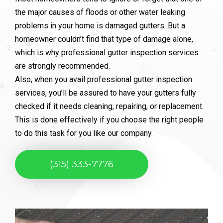
the major causes of floods or other water leaking
problems in your home is damaged gutters. But a
homeowner couldn’t find that type of damage alone,
which is why professional gutter inspection services
are strongly recommended.
Also, when you avail professional gutter inspection
services, you’ll be assured to have your gutters fully
checked if it needs cleaning, repairing, or replacement.
This is done effectively if you choose the right people
to do this task for you like our company.
(315) 333-7776