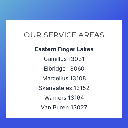
OUR SERVICE AREAS
Eastern Finger Lakes
Camillus 13031
Elbridge 13060
Marcellus 13108
Skaneateles 13152
Warners 13164
Van Buren 13027