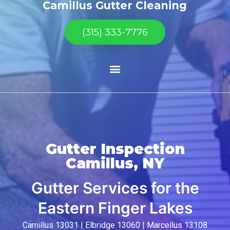
Camillus Gutter Cleaning
(315) 333-7776
Gutter Inspection
Camillus, NY
Gutter Services for the
Eastern Finger Lakes
Camillus 13031 | Elbridge 13060 | Marcellus 13108