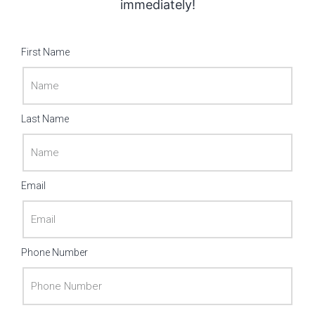
immediately!
First Name
Last Name
Email
Phone Number