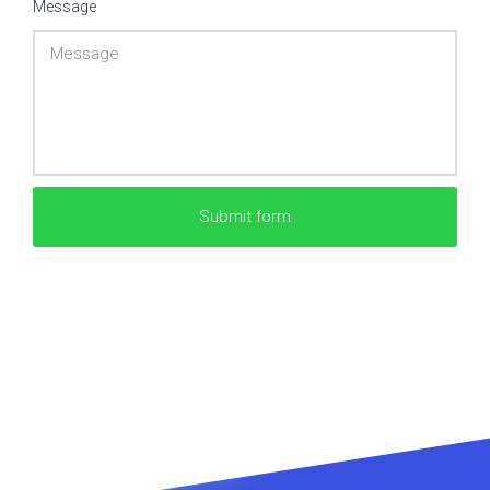
Message
Submit form