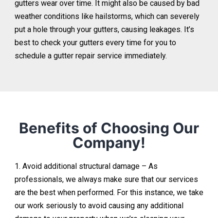
gutters wear over time. It might also be caused by bad
weather conditions like hailstorms, which can severely
put a hole through your gutters, causing leakages. It’s
best to check your gutters every time for you to
schedule a gutter repair service immediately.
Benefits of Choosing Our
Company!
1. Avoid additional structural damage – As
professionals, we always make sure that our services
are the best when performed. For this instance, we take
our work seriously to avoid causing any additional