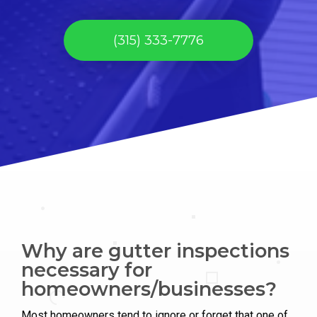
(315) 333-7776
Why are gutter inspections
necessary for
homeowners/businesses?
Most homeowners tend to ignore or forget that one of