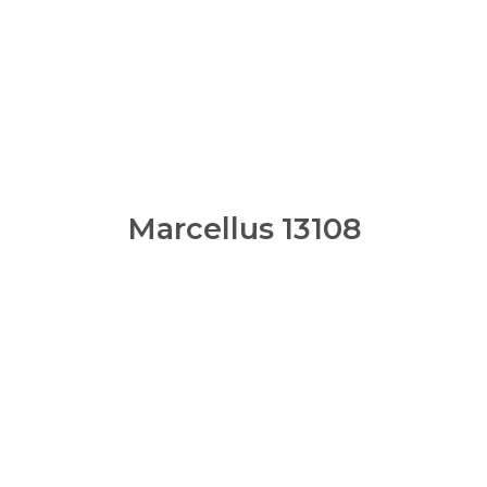
Marcellus 13108