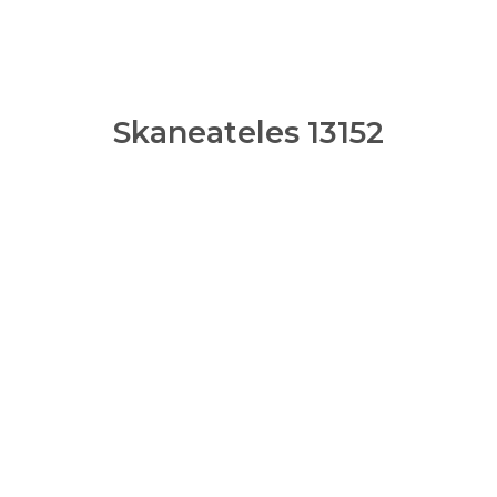
Skaneateles 13152