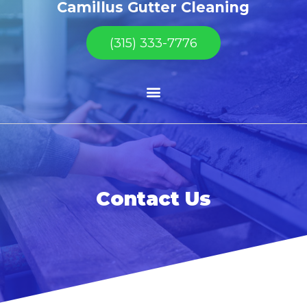
Camillus Gutter Cleaning
(315) 333-7776
Contact Us