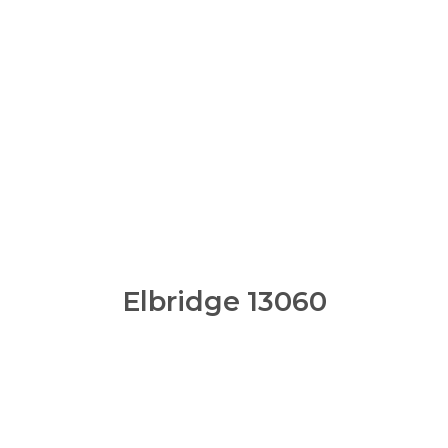
Elbridge 13060