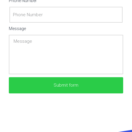
Phone Number
Message
Submit form