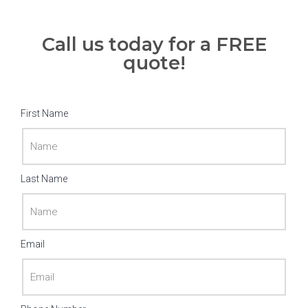
Call us today for a FREE
quote!
First Name
Last Name
Email