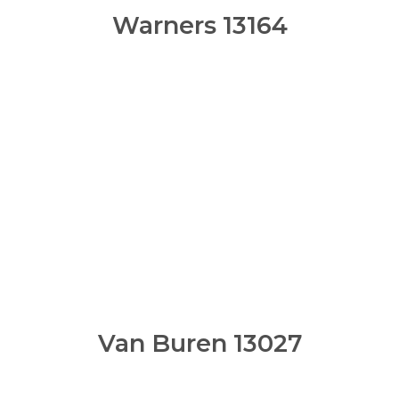
Warners 13164
Van Buren 13027