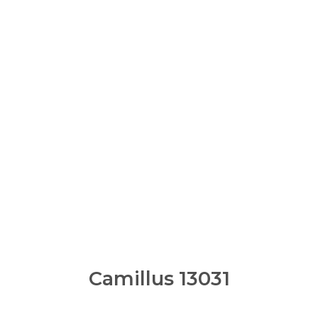
Camillus 13031