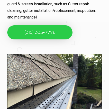
guard & screen installation, such as Gutter repair,
cleaning, gutter installation/replacement, inspection,
and maintenance!
(315) 333-7776