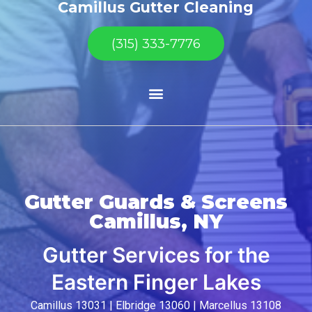
Camillus Gutter Cleaning
(315) 333-7776
Gutter Guards & Screens
Camillus, NY
Gutter Services for the
Eastern Finger Lakes
Camillus 13031 | Elbridge 13060 | Marcellus 13108