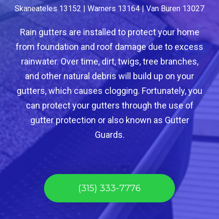
Skaneateles 13152 | Warners 13164 | Van Buren 13027
Rain gutters are installed to protect your home
from foundation and roof damage due to excess
rainwater. Over time, dirt, twigs, tree branches,
and other natural debris will build up on your
gutters, which causes clogging. Fortunately, you
can protect your gutters through the use of
gutter protection or also known as Gutter
Guards.
(315) 333-7776