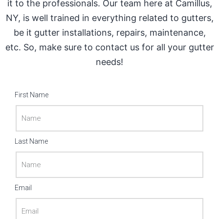
it to the professionals. Our team here at Camillus,
NY, is well trained in everything related to gutters,
be it gutter installations, repairs, maintenance,
etc. So, make sure to contact us for all your gutter
needs!
First Name
Last Name
Email