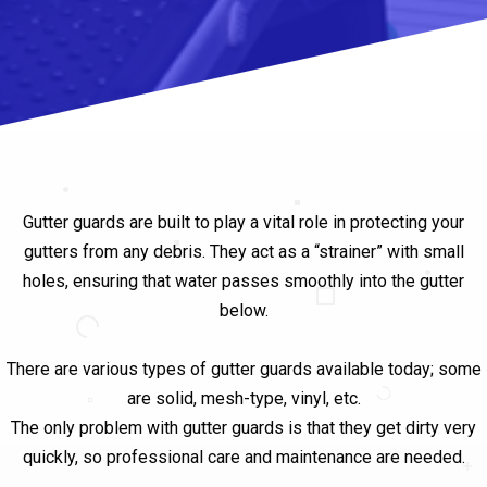
Gutter guards are built to play a vital role in protecting your
gutters from any debris. They act as a “strainer” with small
holes, ensuring that water passes smoothly into the gutter
below.
There are various types of gutter guards available today; some
are solid, mesh-type, vinyl, etc.
The only problem with gutter guards is that they get dirty very
quickly, so professional care and maintenance are needed.