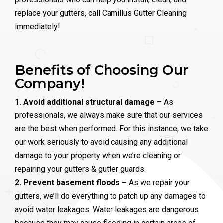
replace your gutters, call Camillus Gutter Cleaning
immediately!
Benefits of Choosing Our
Company!
1. Avoid additional structural damage
– As
professionals, we always make sure that our services
are the best when performed. For this instance, we take
our work seriously to avoid causing any additional
damage to your property when we’re cleaning or
repairing your gutters & gutter guards.
2. Prevent basement floods –
As we repair your
gutters, we’ll do everything to patch up any damages to
avoid water leakages. Water leakages are dangerous
because they may cause flooding in certain areas of