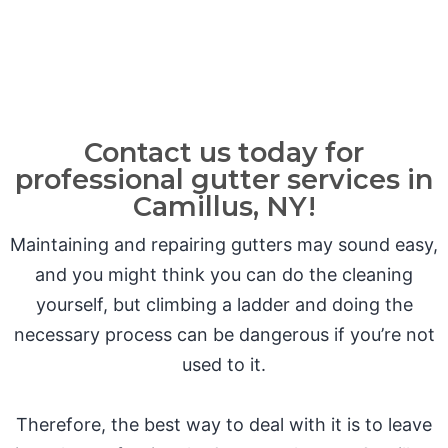
Contact us today for
professional gutter services in
Camillus, NY!
Maintaining and repairing gutters may sound easy,
and you might think you can do the cleaning
yourself, but climbing a ladder and doing the
necessary process can be dangerous if you’re not
used to it.
Therefore, the best way to deal with it is to leave