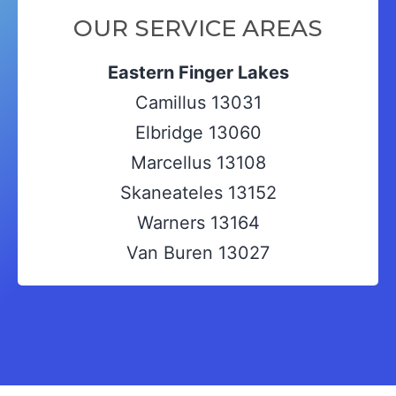
OUR SERVICE AREAS
Eastern Finger Lakes
Camillus 13031
Elbridge 13060
Marcellus 13108
Skaneateles 13152
Warners 13164
Van Buren 13027