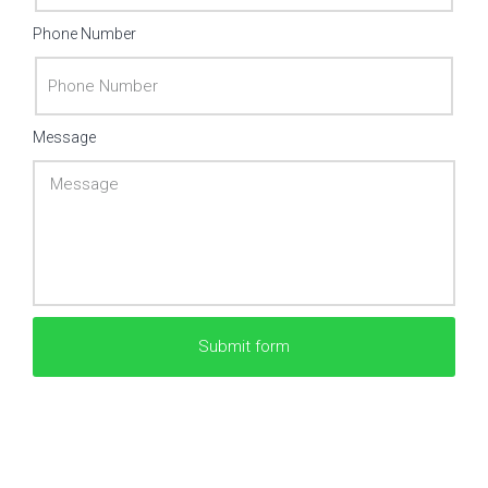
Phone Number
Message
Submit form