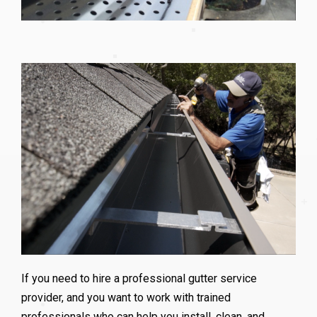
If you need to hire a professional gutter service
provider, and you want to work with trained
professionals who can help you install, clean, and