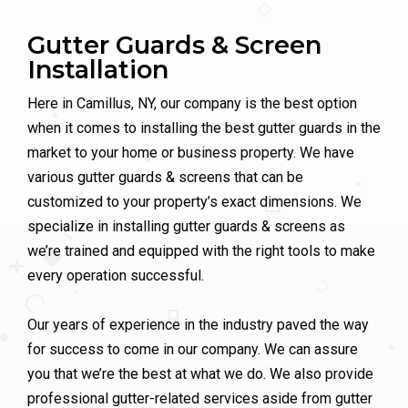
Gutter Guards & Screen
Installation
Here in Camillus, NY, our company is the best option
when it comes to installing the best gutter guards in the
market to your home or business property. We have
various gutter guards & screens that can be
customized to your property’s exact dimensions. We
specialize in installing gutter guards & screens as
we’re trained and equipped with the right tools to make
every operation successful.
Our years of experience in the industry paved the way
for success to come in our company. We can assure
you that we’re the best at what we do. We also provide
professional gutter-related services aside from gutter