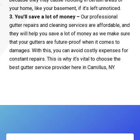
your home, like your basement, if it’s left unnoticed.
3. You’ll save a lot of money –
Our professional
gutter repairs and cleaning services are affordable, and
they will help you save a lot of money as we make sure
that your gutters are future-proof when it comes to
damages. With this, you can avoid costly expenses for
constant repairs. This is why it’s vital to choose the
best gutter service provider here in Camillus, NY.