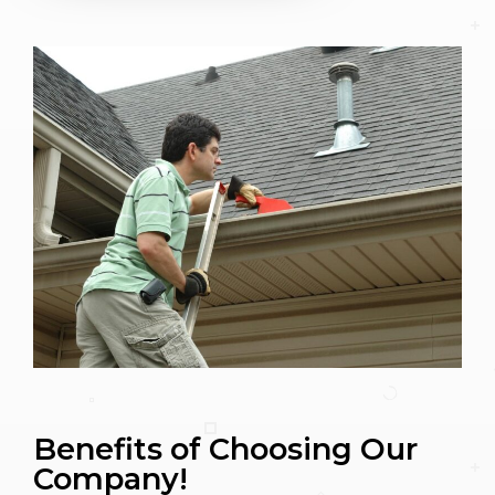
Benefits of Choosing Our
Company!