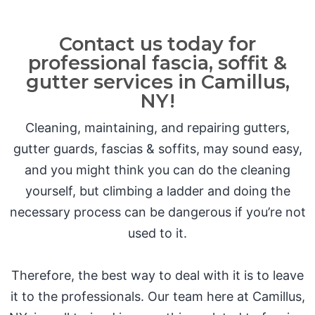
Contact us today for
professional fascia, soffit &
gutter services in Camillus,
NY!
Cleaning, maintaining, and repairing gutters,
gutter guards, fascias & soffits, may sound easy,
and you might think you can do the cleaning
yourself, but climbing a ladder and doing the
necessary process can be dangerous if you’re not
used to it.
Therefore, the best way to deal with it is to leave
it to the professionals. Our team here at Camillus,