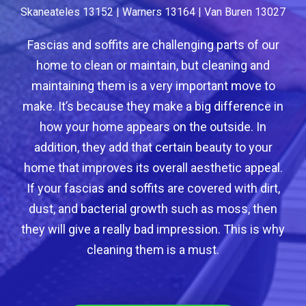
Skaneateles 13152 | Warners 13164 | Van Buren 13027
Fascias and soffits are challenging parts of our
home to clean or maintain, but cleaning and
maintaining them is a very important move to
make. It’s because they make a big difference in
how your home appears on the outside. In
addition, they add that certain beauty to your
home that improves its overall aesthetic appeal.
If your fascias and soffits are covered with dirt,
dust, and bacterial growth such as moss, then
they will give a really bad impression. This is why
cleaning them is a must.