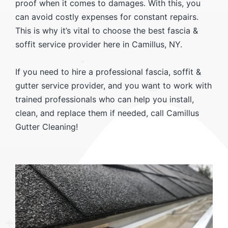
proof when it comes to damages. With this, you
can avoid costly expenses for constant repairs.
This is why it’s vital to choose the best fascia &
soffit service provider here in Camillus, NY.
If you need to hire a professional fascia, soffit &
gutter service provider, and you want to work with
trained professionals who can help you install,
clean, and replace them if needed, call Camillus
Gutter Cleaning!