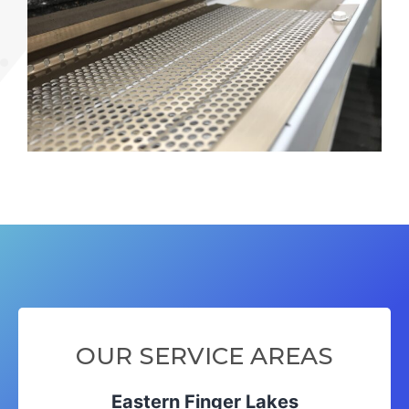
OUR SERVICE AREAS
Eastern Finger Lakes