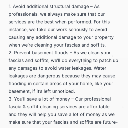
1. Avoid additional structural damage – As
professionals, we always make sure that our
services are the best when performed. For this
instance, we take our work seriously to avoid
causing any additional damage to your property
when we’re cleaning your fascias and soffits.
2. Prevent basement floods – As we clean your
fascias and soffits, we’ll do everything to patch up
any damages to avoid water leakages. Water
leakages are dangerous because they may cause
flooding in certain areas of your home, like your
basement, if it’s left unnoticed.
3. You’ll save a lot of money – Our professional
fascia & soffit cleaning services are affordable,
and they will help you save a lot of money as we
make sure that your fascias and soffits are future-