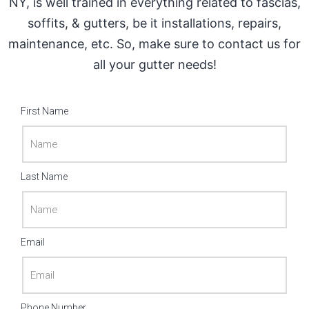
NY, is well trained in everything related to fascias,
soffits, & gutters, be it installations, repairs,
maintenance, etc. So, make sure to contact us for
all your gutter needs!
First Name
Last Name
Email
Phone Number