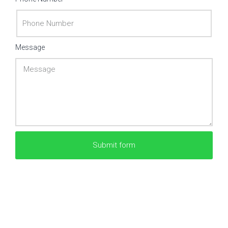
Message
Submit form