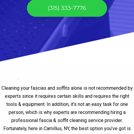
(315) 333-7776
Cleaning your fascias and soffits alone is not recommended by
experts since it requires certain skills and requires the right
tools & equipment. In addition, it’s not an easy task for one
person, which is why experts are recommending hiring a
professional fascia & soffit cleaning service provider.
Fortunately, here in Camillus, NY, the best option you’ve got is