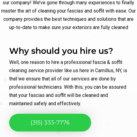
our company! We’ve gone through many experiences to finally
master the art of cleaning your fascias and soffit with ease. Our
company provides the best techniques and solutions that are
up-to-date to make sure your exteriors are fully cleaned
Why should you hire us?
Well, one reason to hire a professional fascia & soffit
cleaning service provider like us here in Camillus, NY, is
that we ensure that all of our services are done by
professional technicians. With this, you can be assured
that your fascias and soffit will be cleaned and
maintained safely and effectively.
(315) 333-7776