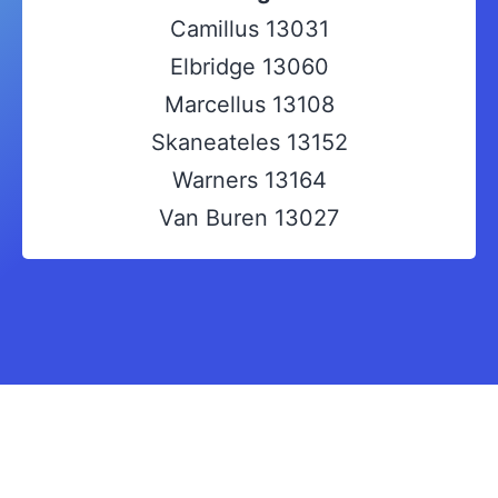
Camillus 13031
Elbridge 13060
Marcellus 13108
Skaneateles 13152
Warners 13164
Van Buren 13027