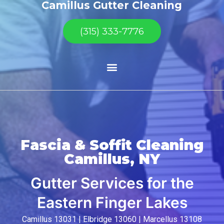
Camillus Gutter Cleaning
(315) 333-7776
Fascia & Soffit Cleaning
Camillus, NY
Gutter Services for the
Eastern Finger Lakes
Camillus 13031 | Elbridge 13060 | Marcellus 13108